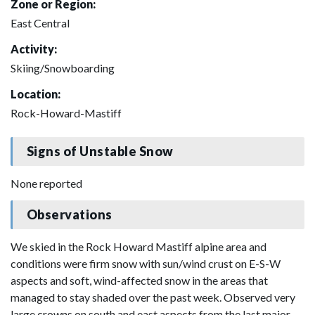
Zone or Region:
East Central
Activity:
Skiing/Snowboarding
Location:
Rock-Howard-Mastiff
Signs of Unstable Snow
None reported
Observations
We skied in the Rock Howard Mastiff alpine area and
conditions were firm snow with sun/wind crust on E-S-W
aspects and soft, wind-affected snow in the areas that
managed to stay shaded over the past week. Observed very
large crowns on south and east aspects from the last major