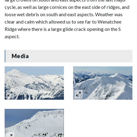
cycle, as well as large cornices on the east side of ridges, and
loose wet debris on south and east aspects. Weather was
clear and calm which allowed us to see far to Wenatchee
Ridge where there is a large glide crack opening on the S
aspect.
Media