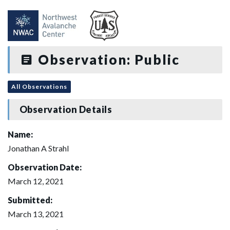
Observation: Public
All Observations
Observation Details
Name:
Jonathan A Strahl
Observation Date:
March 12, 2021
Submitted:
March 13, 2021