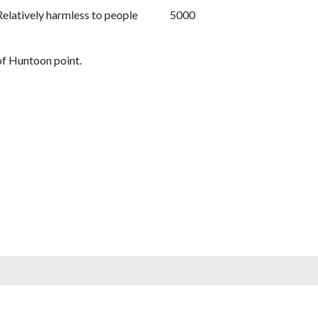
Relatively harmless to people
5000
of Huntoon point.