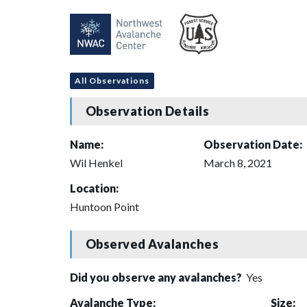
All Observations
Observation Details
Name:
Observation Date:
Wil Henkel
March 8, 2021
Location:
Huntoon Point
Observed Avalanches
Did you observe any avalanches?
Yes
Avalanche Type:
Size: