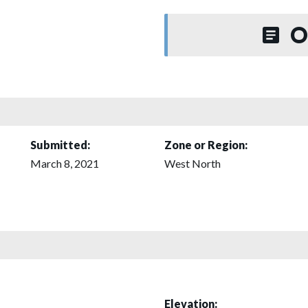
O
Submitted:
Zone or Region:
March 8, 2021
West North
Elevation: