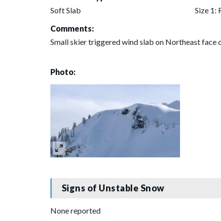
Soft Slab
Size 1: 
Comments:
Small skier triggered wind slab on Northeast face 
Photo:
Signs of Unstable Snow
None reported