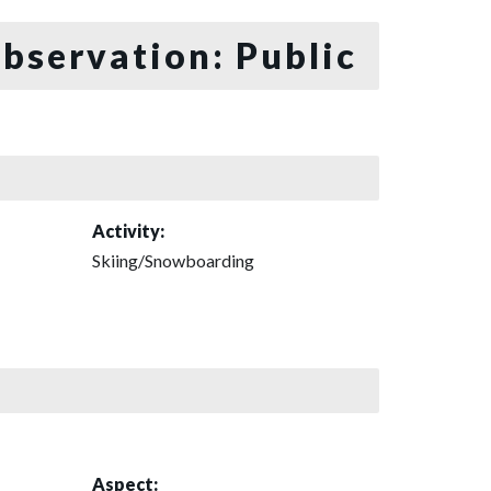
bservation: Public
Activity:
Skiing/Snowboarding
Aspect: