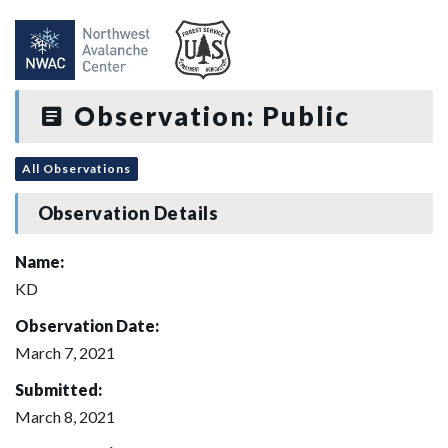
Observation: Public
All Observations
Observation Details
Name:
KD
Observation Date:
March 7, 2021
Submitted:
March 8, 2021