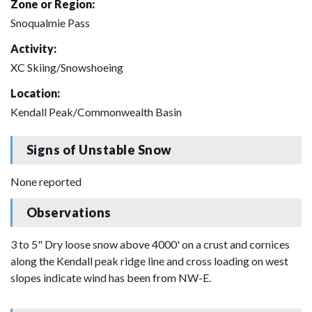
Zone or Region:
Snoqualmie Pass
Activity:
XC Skiing/Snowshoeing
Location:
Kendall Peak/Commonwealth Basin
Signs of Unstable Snow
None reported
Observations
3 to 5" Dry loose snow above 4000' on a crust and cornices
along the Kendall peak ridge line and cross loading on west
slopes indicate wind has been from NW-E.