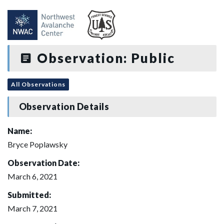
Observation: Public
All Observations
Observation Details
Name:
Bryce Poplawsky
Observation Date:
March 6, 2021
Submitted:
March 7, 2021