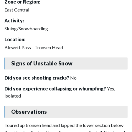
Zone or Region:
East Central
Activity:
Skiing/Snowboarding
Location:
Blewett Pass - Tronsen Head
Signs of Unstable Snow
Did you see shooting cracks?
No
Did you experience collapsing or whumpfing?
Yes,
Isolated
Observations
Toured up tronsen head and lapped the lower section below