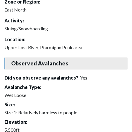
Zone or Region:
East North
Activity:
Skiing/Snowboarding
Location:
Upper Lost River, Ptarmigan Peak area
Observed Avalanches
Did you observe any avalanches?
Yes
Avalanche Type:
Wet Loose
Size:
Size 1: Relatively harmless to people
Elevation:
5,500ft