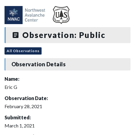
Observation: Public
All Observations
Observation Details
Name:
Eric G
Observation Date:
February 28, 2021
Submitted:
March 1, 2021