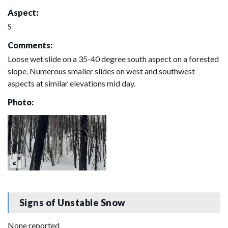
Aspect:
S
Comments:
Loose wet slide on a 35-40 degree south aspect on a forested
slope. Numerous smaller slides on west and southwest
aspects at similar elevations mid day.
Photo:
Signs of Unstable Snow
None reported