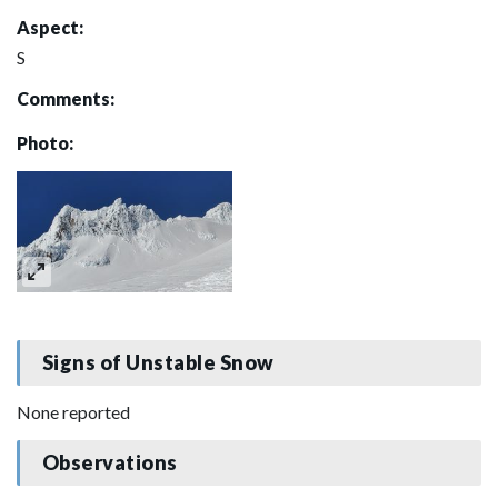
Aspect:
S
Comments:
Photo:
Signs of Unstable Snow
None reported
Observations