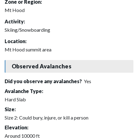
Zone or Region:
Mt Hood
Activity:
Skiing/Snowboarding
Location:
Mt Hood summit area
Observed Avalanches
Did you observe any avalanches?
Yes
Avalanche Type:
Hard Slab
Size:
Size 2: Could bury, injure, or kill a person
Elevation:
Around 10000 ft