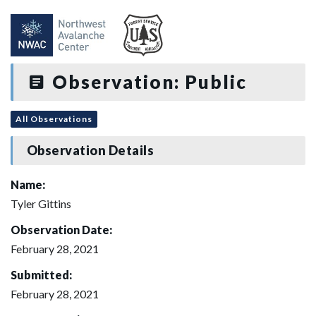
Observation: Public
All Observations
Observation Details
Name:
Tyler Gittins
Observation Date:
February 28, 2021
Submitted:
February 28, 2021