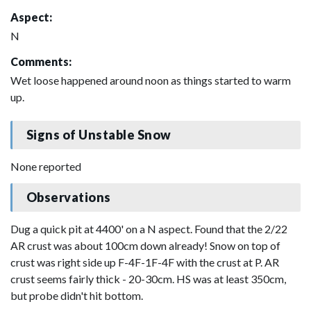
Aspect:
N
Comments:
Wet loose happened around noon as things started to warm
up.
Signs of Unstable Snow
None reported
Observations
Dug a quick pit at 4400' on a N aspect. Found that the 2/22
AR crust was about 100cm down already! Snow on top of
crust was right side up F-4F-1F-4F with the crust at P. AR
crust seems fairly thick - 20-30cm. HS was at least 350cm,
but probe didn't hit bottom.