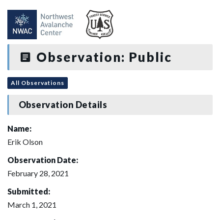
Observation: Public
All Observations
Observation Details
Name:
Erik Olson
Observation Date:
February 28, 2021
Submitted:
March 1, 2021