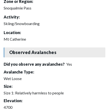
Zone or Region:
Snoqualmie Pass
Activity:
Skiing/Snowboarding
Location:
Mt Catherine
Observed Avalanches
Did you observe any avalanches?
Yes
Avalanche Type:
Wet Loose
Size:
Size 1: Relatively harmless to people
Elevation:
4700