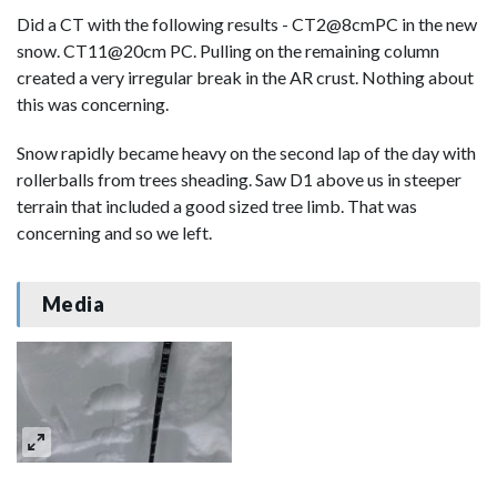
Did a CT with the following results - CT2@8cmPC in the new
snow. CT11@20cm PC. Pulling on the remaining column
created a very irregular break in the AR crust. Nothing about
this was concerning.
Snow rapidly became heavy on the second lap of the day with
rollerballs from trees sheading. Saw D1 above us in steeper
terrain that included a good sized tree limb. That was
concerning and so we left.
Media