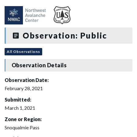
Observation: Public
All Observations
Observation Details
Observation Date:
February 28, 2021
Submitted:
March 1, 2021
Zone or Region:
Snoqualmie Pass