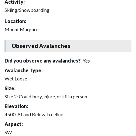
Activity:
Skiing/Snowboarding
Location:
Mount Margaret
Observed Avalanches
Did you observe any avalanches?
Yes
Avalanche Type:
Wet Loose
Size:
Size 2: Could bury, injure, or kill a person
Elevation:
4500, At and Below Treeline
Aspect:
SW