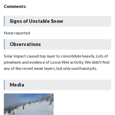
Comments:
Signs of Unstable Snow
None reported
Observations
Solar impact caused top layer to consolidate heavily. Lots of
pinwheels and evidence of Loose Wet activity. We didn't find
any of the recent weak layers, but only used hand pits.
Media