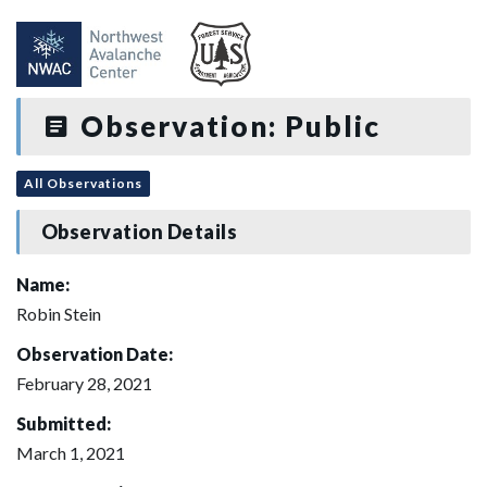
Observation: Public
All Observations
Observation Details
Name:
Robin Stein
Observation Date:
February 28, 2021
Submitted:
March 1, 2021