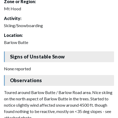
Zone or Region:
Mt Hood
Activity:
Skiing/Snowboarding
Location:
Barlow Butte
Signs of Unstable Snow
None reported
Observations
Toured around Barlow Butte / Barlow Road area. Nice skiing
on the north aspect of Barlow Butte in the trees. Started to
notice slightly wind affected snow around 4500 ft. though
found nothing to be reactive, mostly on <35 deg slopes - see
attached photo.