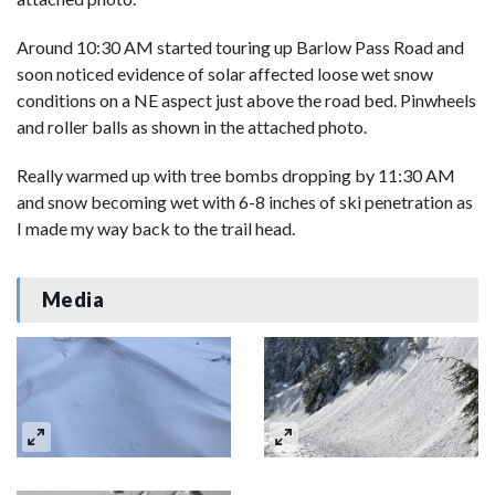
Around 10:30 AM started touring up Barlow Pass Road and
soon noticed evidence of solar affected loose wet snow
conditions on a NE aspect just above the road bed. Pinwheels
and roller balls as shown in the attached photo.
Really warmed up with tree bombs dropping by 11:30 AM
and snow becoming wet with 6-8 inches of ski penetration as
I made my way back to the trail head.
Media