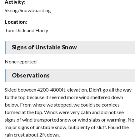
Activity:
Skiing/Snowboarding
Location:
Tom Dick and Harry
Signs of Unstable Snow
None reported
Observations
Skied between 4200-4800ft. elevation. Didn’t go all the way
to the top because it seemed more wind sheltered down
below. From where we stopped, we could see cornices
formed at the top. Winds were very calm and did not see
signs of wind transported snow or wind slabs or warming. No
major signs of unstable snow, but plenty of sluff. Found the
rain crust about 2ft down.