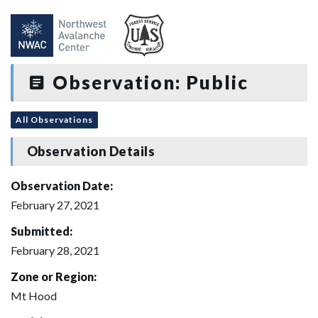
Observation: Public
All Observations
Observation Details
Observation Date:
February 27, 2021
Submitted:
February 28, 2021
Zone or Region:
Mt Hood