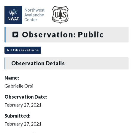
Observation: Public
All Observations
Observation Details
Name:
Gabrielle Orsi
Observation Date:
February 27, 2021
Submitted:
February 27, 2021