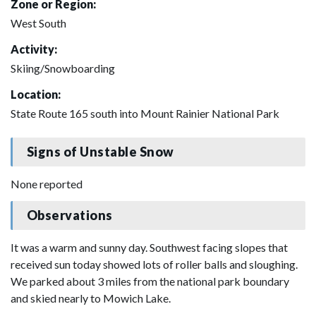
Zone or Region:
West South
Activity:
Skiing/Snowboarding
Location:
State Route 165 south into Mount Rainier National Park
Signs of Unstable Snow
None reported
Observations
It was a warm and sunny day. Southwest facing slopes that
received sun today showed lots of roller balls and sloughing.
We parked about 3 miles from the national park boundary
and skied nearly to Mowich Lake.