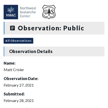
Observation: Public
All Observations
Observation Details
Name:
Matt Crisler
Observation Date:
February 27, 2021
Submitted:
February 28, 2021