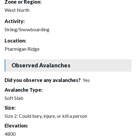
Zone or Region:
West North
Activity:
Skiing/Snowboarding
Location:
Ptarmigan Ridge
Observed Avalanches
Did you observe any avalanches?
Yes
Avalanche Type:
Soft Slab
Size:
Size 2: Could bury, injure, or kill a person
Elevation:
4800