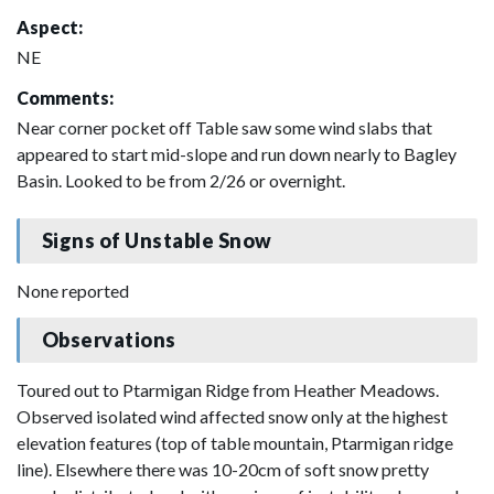
Aspect:
NE
Comments:
Near corner pocket off Table saw some wind slabs that
appeared to start mid-slope and run down nearly to Bagley
Basin. Looked to be from 2/26 or overnight.
Signs of Unstable Snow
None reported
Observations
Toured out to Ptarmigan Ridge from Heather Meadows.
Observed isolated wind affected snow only at the highest
elevation features (top of table mountain, Ptarmigan ridge
line). Elsewhere there was 10-20cm of soft snow pretty