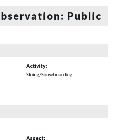
bservation: Public
Activity:
Skiing/Snowboarding
Aspect: