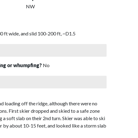
NW
 ft wide, and slid 100-200 ft, ~D1.5
sing or whumpfing?
No
nd loading off the ridge, although there were no
ons. First skier dropped and skied to a safe zone
g a soft slab on their 2nd turn. Skier was able to ski
ier by about 10-15 feet, and looked like a storm slab