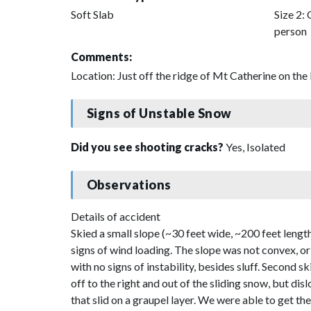
Soft Slab
Size 2: 
person
Comments:
Location: Just off the ridge of Mt Catherine on th
Signs of Unstable Snow
Did you see shooting cracks?
Yes, Isolated
Observations
Details of accident
Skied a small slope (~30 feet wide, ~200 feet length
signs of wind loading. The slope was not convex, or
with no signs of instability, besides sluff. Second sk
off to the right and out of the sliding snow, but di
that slid on a graupel layer. We were able to get the