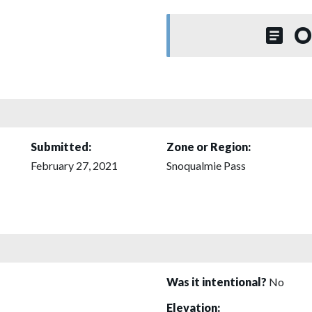
O
Submitted:
Zone or Region:
February 27, 2021
Snoqualmie Pass
Was it intentional?
No
Elevation: