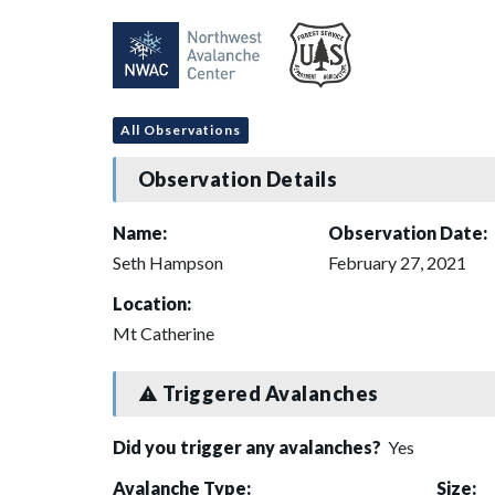
All Observations
Observation Details
Name:
Observation Date:
Seth Hampson
February 27, 2021
Location:
Mt Catherine
Triggered Avalanches
Did you trigger any avalanches?
Yes
Avalanche Type:
Size: