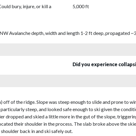
Could bury, injure, or kill a
5,000 ft
e NW Avalanche depth, width and length 1-2 ft deep, propagated ~30
Did you experience collap
) off of the ridge. Slope was steep enough to slide and prone to wi
 particularly steep, and looked safe enough to ski given the conditi
ier dropped and skied a little more in the gut of the slope, triggerin
slocated their shoulder in the process. The slab broke above the sk
 shoulder back in and ski safely out.