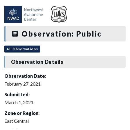
Observation: Public
All Observations
Observation Details
Observation Date:
February 27, 2021
Submitted:
March 1, 2021
Zone or Region:
East Central