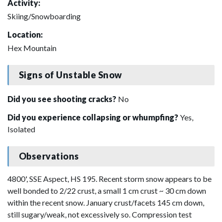
Activity:
Skiing/Snowboarding
Location:
Hex Mountain
Signs of Unstable Snow
Did you see shooting cracks?
No
Did you experience collapsing or whumpfing?
Yes,
Isolated
Observations
4800', SSE Aspect, HS 195. Recent storm snow appears to be
well bonded to 2/22 crust, a small 1 cm crust ~ 30 cm down
within the recent snow. January crust/facets 145 cm down,
still sugary/weak, not excessively so. Compression test