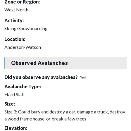
Zone or Region:
West North
Activity:
Skiing/Snowboarding
Location:
Anderson/Watson
Observed Avalanches
Did you observe any avalanches?
Yes
Avalanche Type:
Hard Slab
Size:
Size 3: Could bury and destroy a car, damage a truck, destroy
a wood frame house, or break a few trees
Elevation: