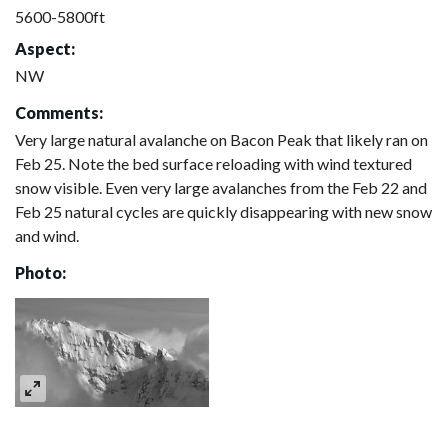
5600-5800ft
Aspect:
NW
Comments:
Very large natural avalanche on Bacon Peak that likely ran on
Feb 25. Note the bed surface reloading with wind textured
snow visible. Even very large avalanches from the Feb 22 and
Feb 25 natural cycles are quickly disappearing with new snow
and wind.
Photo: