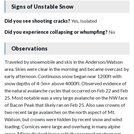
Signs of Unstable Snow
Did you see shooting cracks?
Yes, Isolated
Did you experience collapsing or whumpfing?
No
Observations
Traveled by snowmobile and skis in the Anderson/Watson
area. Skies were clear in the morning and became overcast by
early afternoon. Continuous snow began near 1200ft with
snow depths of 4-5m+ above 4000ft. Observed evidence of
the natural avalanche cycles that occurred on Feb 22 and Feb
25. Most notable was a very large avalanche on the NW face
of Bacon Peak that likely ran on Feb 25. Also saw crowns of
two recent large avalanches on the north aspect of Mt.
Watson, but crowns were hidden by recent snow and wind
loading. Cornices were large and overhung in many alpine
areas. Minor dry/wet loose activity occurred on steep sun-