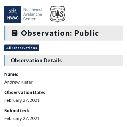
Observation: Public
All Observations
Observation Details
Name:
Andrew Kiefer
Observation Date:
February 27, 2021
Submitted:
February 27, 2021