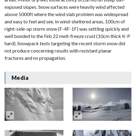
exposed slopes. Snow surfaces were heavily wind affected
above 5000ft where the wind slab problem was widespread
and easy to feel and see. In wind-sheltered areas, 100cm of
right-side-up storm snow (F-4F-1F) was settling quickly and
well bonded to the Feb 22 melt-freeze crust (10cm thick K-P
hard). Snowpack tests targeting the recent storm snow did
not produce concerning results with resistant planar
fractures and no propagation.
Media