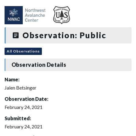
Observation: Public
All Observations
Observation Details
Name:
Jalen Betsinger
Observation Date:
February 24, 2021
Submitted:
February 24, 2021