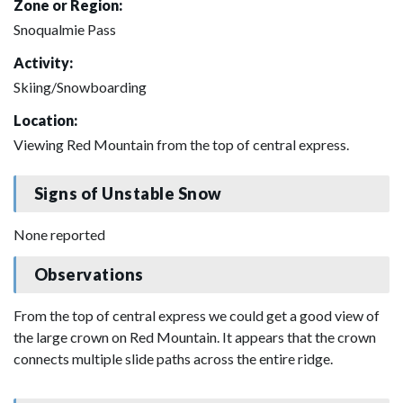
Zone or Region:
Snoqualmie Pass
Activity:
Skiing/Snowboarding
Location:
Viewing Red Mountain from the top of central express.
Signs of Unstable Snow
None reported
Observations
From the top of central express we could get a good view of
the large crown on Red Mountain. It appears that the crown
connects multiple slide paths across the entire ridge.