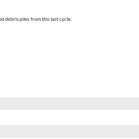
debris piles from this last cycle.