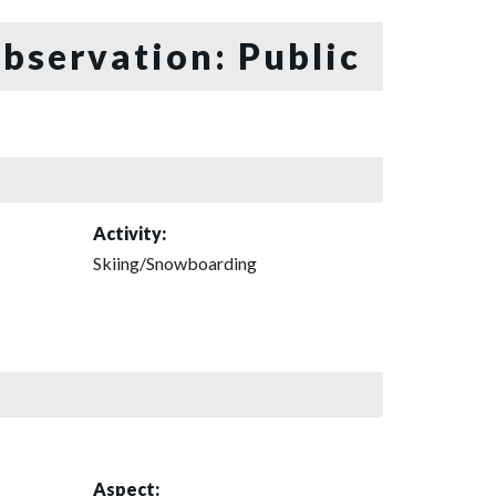
bservation: Public
Activity:
Skiing/Snowboarding
Aspect: