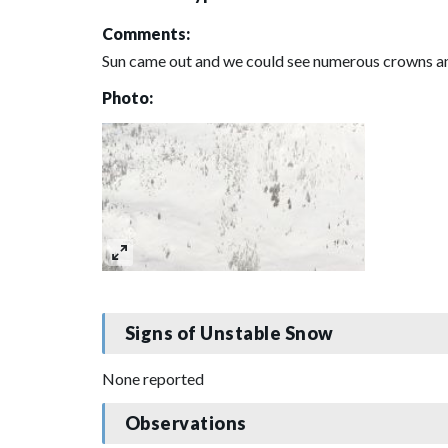
Comments:
Sun came out and we could see numerous crowns and 
Photo:
Signs of Unstable Snow
None reported
Observations