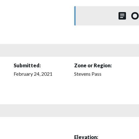
O
Submitted:
Zone or Region:
February 24, 2021
Stevens Pass
Elevation: