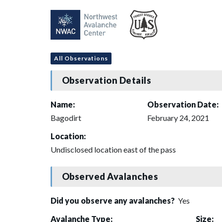
All Observations
Observation Details
Name:
Observation Date:
Bagodirt
February 24, 2021
Location:
Undisclosed location east of the pass
Observed Avalanches
Did you observe any avalanches?
Yes
Avalanche Type:
Size: