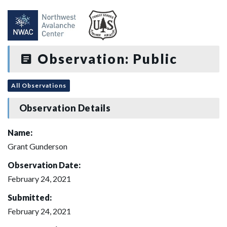
Observation: Public
All Observations
Observation Details
Name:
Grant Gunderson
Observation Date:
February 24, 2021
Submitted:
February 24, 2021