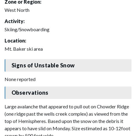
Zone or Region:
West North
Activity:
Skiing/Snowboarding
Location:
Mt. Baker ski area
Signs of Unstable Snow
None reported
Observations
Large avalanche that appeared to pull out on Chowder Ridge
(one ridge past the wells creek complex) as viewed from the
top of Hemispheres. Based upon the snow on the debris it
appears to have slid on Monday. Size estimated as 10-12foot
crown by 500 feet wide.