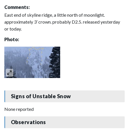
Comments:
East end of skyline ridge, a little north of moonlight.
approximately 3’ crown. probably D2.5. released yesterday
or today.
Photo:
Signs of Unstable Snow
None reported
Observations