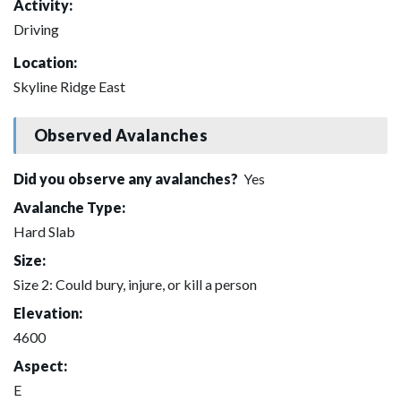
Activity:
Driving
Location:
Skyline Ridge East
Observed Avalanches
Did you observe any avalanches?
Yes
Avalanche Type:
Hard Slab
Size:
Size 2: Could bury, injure, or kill a person
Elevation:
4600
Aspect:
E