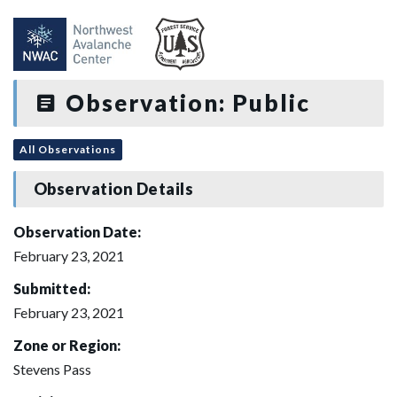
Observation: Public
All Observations
Observation Details
Observation Date:
February 23, 2021
Submitted:
February 23, 2021
Zone or Region:
Stevens Pass