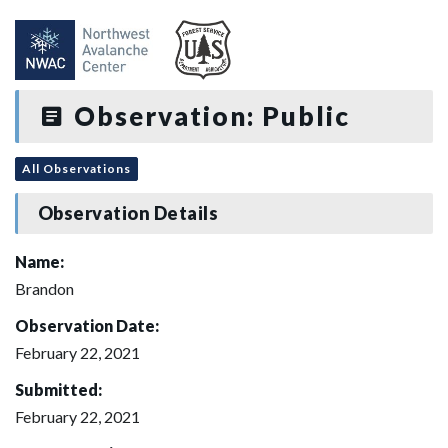
Observation: Public
All Observations
Observation Details
Name:
Brandon
Observation Date:
February 22, 2021
Submitted:
February 22, 2021