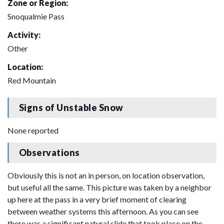
Zone or Region:
Snoqualmie Pass
Activity:
Other
Location:
Red Mountain
Signs of Unstable Snow
None reported
Observations
Obviously this is not an in person, on location observation,
but useful all the same. This picture was taken by a neighbor
up here at the pass in a very brief moment of clearing
between weather systems this afternoon. As you can see
there was a significant natural slide that took place on the