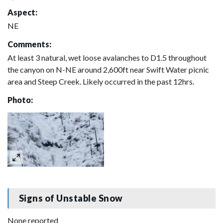
Aspect:
NE
Comments:
At least 3 natural, wet loose avalanches to D1.5 throughout
the canyon on N-NE around 2,600ft near Swift Water picnic
area and Steep Creek. Likely occurred in the past 12hrs.
Photo:
Signs of Unstable Snow
None reported