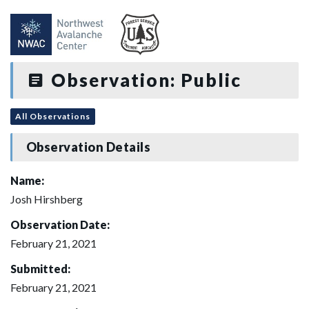
Observation: Public
All Observations
Observation Details
Name:
Josh Hirshberg
Observation Date:
February 21, 2021
Submitted:
February 21, 2021