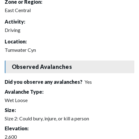
Zone or Region:
East Central
Activity:
Driving
Location:
Tumwater Cyn
Observed Avalanches
Did you observe any avalanches?
Yes
Avalanche Type:
Wet Loose
Size:
Size 2: Could bury, injure, or kill a person
Elevation:
2,600