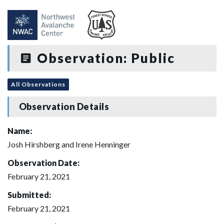
Observation: Public
All Observations
Observation Details
Name:
Josh Hirshberg and Irene Henninger
Observation Date:
February 21, 2021
Submitted:
February 21, 2021