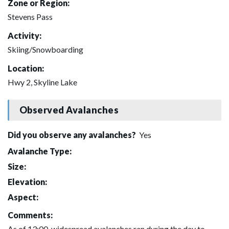
Zone or Region:
Stevens Pass
Activity:
Skiing/Snowboarding
Location:
Hwy 2, Skyline Lake
Observed Avalanches
Did you observe any avalanches?
Yes
Avalanche Type:
Size:
Elevation:
Aspect:
Comments:
As of 13:00, widespread avalanches ran during the day to