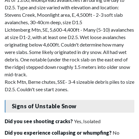
D2.5. Type and size varied with elevation and location:
Stevens Creek, Moonlight area, E, 4,500ft - 2-3 soft slab
avalanches, 30-40cm deep, size D1.5
Lichtenberg Mtn, SE, 5,600-4,400ft - Many (5-10) avalanches
at size D1-2, with at least one D2.5. Wet loose avalanches
originating below 4,600ft. Couldn't determine how many
were slabs. Some likely originated in dry snow. All had wet
debris. One notable (under the rock slab on the east end of
the ridge) stepped down roughly 1.5 meters into older snow
mid-track.
Rock Mtn, Berne chutes, SSE- 3-4 sizeable debris piles to size
D2.5. Couldn't see start zones.
Signs of Unstable Snow
Did you see shooting cracks?
Yes, Isolated
Did you experience collapsing or whumpfing?
No