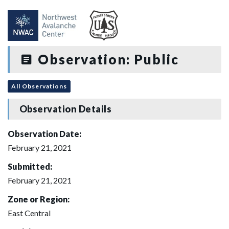
Observation: Public
All Observations
Observation Details
Observation Date:
February 21, 2021
Submitted:
February 21, 2021
Zone or Region:
East Central