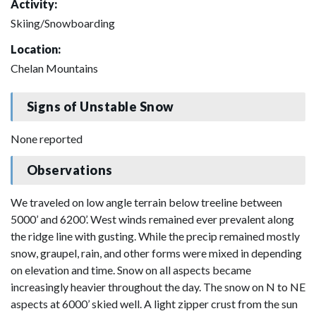
Activity:
Skiing/Snowboarding
Location:
Chelan Mountains
Signs of Unstable Snow
None reported
Observations
We traveled on low angle terrain below treeline between
5000’ and 6200’. West winds remained ever prevalent along
the ridge line with gusting. While the precip remained mostly
snow, graupel, rain, and other forms were mixed in depending
on elevation and time. Snow on all aspects became
increasingly heavier throughout the day. The snow on N to NE
aspects at 6000’ skied well. A light zipper crust from the sun