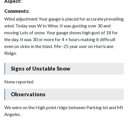
Aspect:
Comments:
Wind adjustment Your gauge is placed for accurate prevailing
wind. Today was W to Wnw. It was gusting over 30 and
moving Lots of snow. Your gauge shows high gust of 18 for
the day. It was 30 or more for 4 + hours making it difficult
even on skins in the blast. Me- 25 year user on Hurricane
Ridge.
Signs of Unstable Snow
None reported
Observations
We were on the High point ridge between Parking lot and Mt
Angeles.