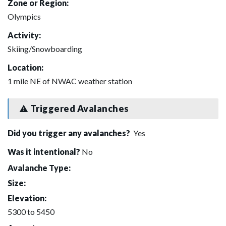
Zone or Region:
Olympics
Activity:
Skiing/Snowboarding
Location:
1 mile NE of NWAC weather station
Triggered Avalanches
Did you trigger any avalanches?
Yes
Was it intentional?
No
Avalanche Type:
Size:
Elevation:
5300 to 5450