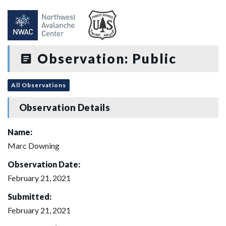
Observation: Public
All Observations
Observation Details
Name:
Marc Downing
Observation Date:
February 21, 2021
Submitted:
February 21, 2021