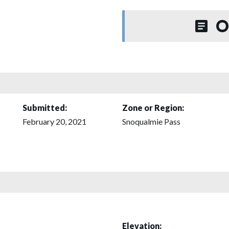
O
Submitted:
Zone or Region:
February 20, 2021
Snoqualmie Pass
Elevation: