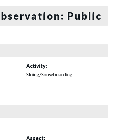
bservation: Public
Activity:
Skiing/Snowboarding
Aspect: