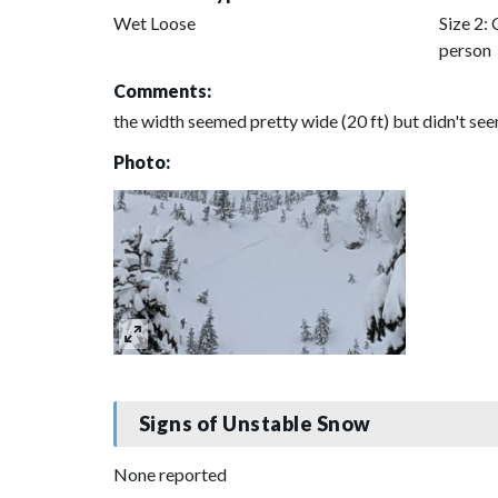
Wet Loose
Size 2: 
person
Comments:
the width seemed pretty wide (20 ft) but didn't se
Photo:
Signs of Unstable Snow
None reported