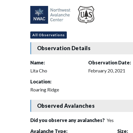
All Observations
Observation Details
Name:
Observation Date:
Lita Cho
February 20, 2021
Location:
Roaring Ridge
Observed Avalanches
Did you observe any avalanches?
Yes
Avalanche Type:
Size: