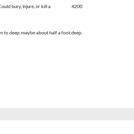
Could bury, injure, or kill a
4200
em to deep. maybe about half a foot deep.