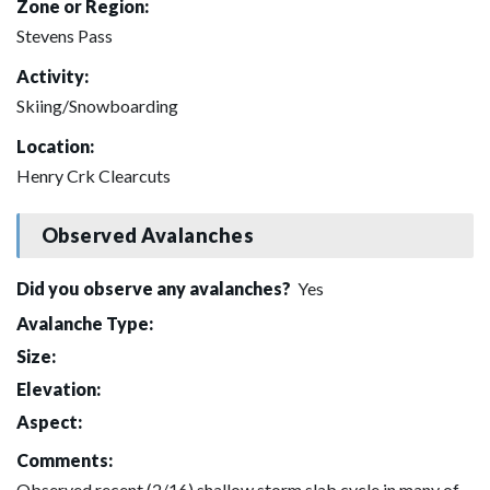
Zone or Region:
Stevens Pass
Activity:
Skiing/Snowboarding
Location:
Henry Crk Clearcuts
Observed Avalanches
Did you observe any avalanches?
Yes
Avalanche Type:
Size:
Elevation:
Aspect:
Comments:
Observed recent (2/16) shallow storm slab cycle in many of