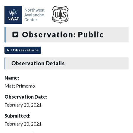
Observation: Public
All Observations
Observation Details
Name:
Matt Primomo
Observation Date:
February 20, 2021
Submitted:
February 20, 2021