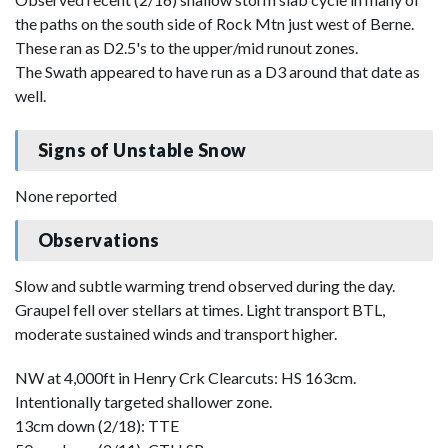
the paths on the south side of Rock Mtn just west of Berne.
These ran as D2.5's to the upper/mid runout zones.
The Swath appeared to have run as a D3 around that date as
well.
Signs of Unstable Snow
None reported
Observations
Slow and subtle warming trend observed during the day.
Graupel fell over stellars at times. Light transport BTL,
moderate sustained winds and transport higher.
NW at 4,000ft in Henry Crk Clearcuts: HS 163cm.
Intentionally targeted shallower zone.
13cm down (2/18): TTE