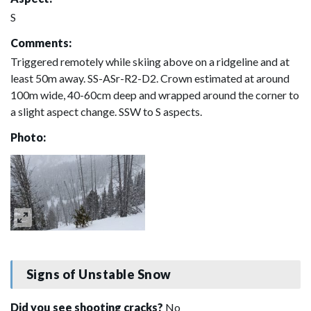
S
Comments:
Triggered remotely while skiing above on a ridgeline and at
least 50m away. SS-ASr-R2-D2. Crown estimated at around
100m wide, 40-60cm deep and wrapped around the corner to
a slight aspect change. SSW to S aspects.
Photo:
Signs of Unstable Snow
Did you see shooting cracks?
No