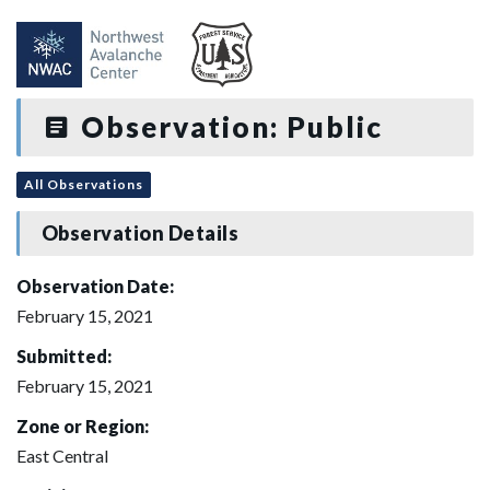
Observation: Public
All Observations
Observation Details
Observation Date:
February 15, 2021
Submitted:
February 15, 2021
Zone or Region:
East Central