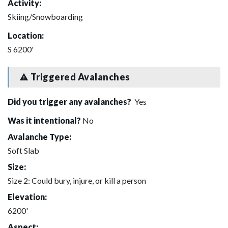
Activity:
Skiing/Snowboarding
Location:
S 6200'
Triggered Avalanches
Did you trigger any avalanches?
Yes
Was it intentional?
No
Avalanche Type:
Soft Slab
Size:
Size 2: Could bury, injure, or kill a person
Elevation:
6200'
Aspect: