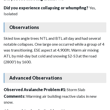
Did you experience collapsing or whumpfing?
Yes,
Isolated
Observations
Skied low angle trees NTL and BTL all day and had several
notable collapses. One large one occurred while a group of 4
was transitioning. ESE aspect at 4,900ft. Warm air mixing
ATL by mid-day but cold and snowing S2-S3 at the road
(2800') by 1600.
Advanced Observations
Observed Avalanche Problem #1:
Storm Slab
Comments:
Warming air building reactive slabs in new
snow.