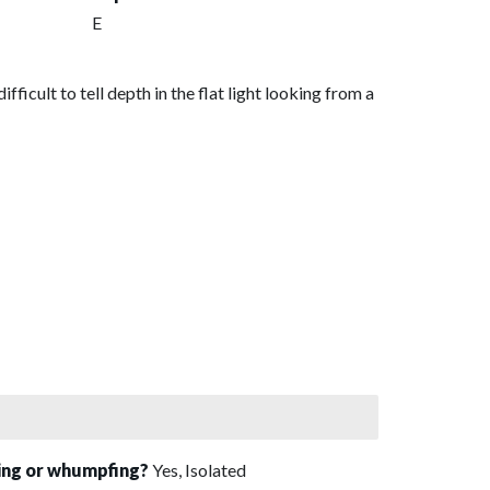
E
ficult to tell depth in the flat light looking from a
sing or whumpfing?
Yes, Isolated