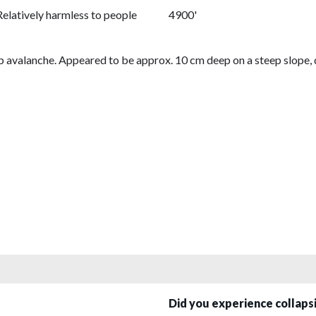
Relatively harmless to people
4900'
b avalanche. Appeared to be approx. 10 cm deep on a steep slope, dif
Did you experience collap