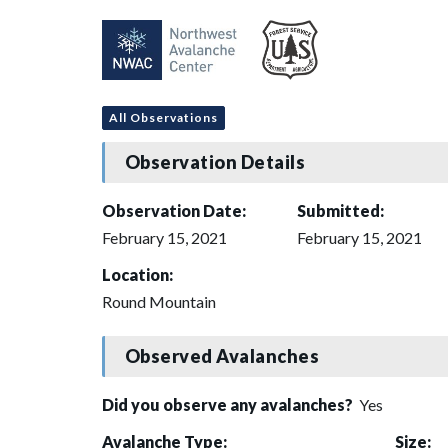
All Observations
Observation Details
Observation Date:
Submitted:
February 15, 2021
February 15, 2021
Location:
Round Mountain
Observed Avalanches
Did you observe any avalanches?
Yes
Avalanche Type:
Size: