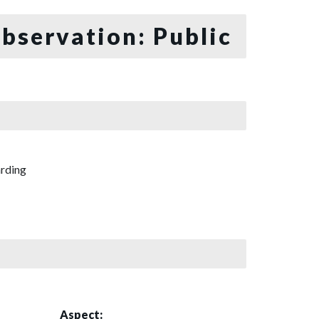
bservation: Public
rding
Aspect: