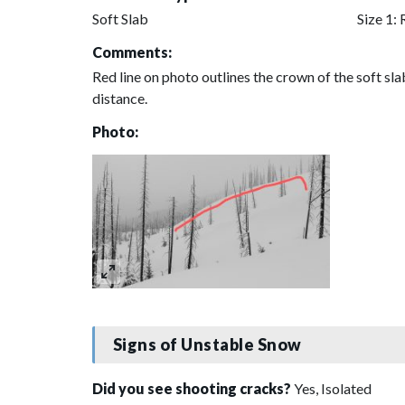
Soft Slab
Size 1: 
Comments:
Red line on photo outlines the crown of the soft sla
distance.
Photo:
Signs of Unstable Snow
Did you see shooting cracks?
Yes, Isolated