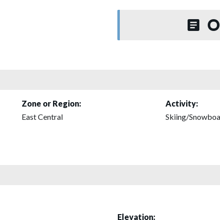
O
Zone or Region:
Activity:
East Central
Skiing/Snowboa
Elevation: