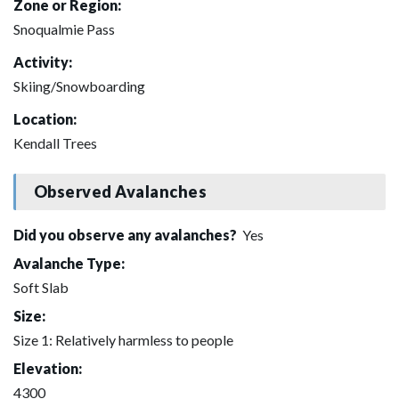
Zone or Region:
Snoqualmie Pass
Activity:
Skiing/Snowboarding
Location:
Kendall Trees
Observed Avalanches
Did you observe any avalanches?
Yes
Avalanche Type:
Soft Slab
Size:
Size 1: Relatively harmless to people
Elevation:
4300