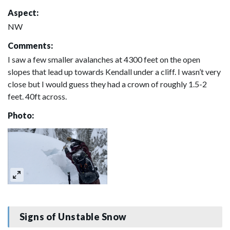
Aspect:
NW
Comments:
I saw a few smaller avalanches at 4300 feet on the open
slopes that lead up towards Kendall under a cliff. I wasn’t very
close but I would guess they had a crown of roughly 1.5-2
feet. 40ft across.
Photo:
Signs of Unstable Snow