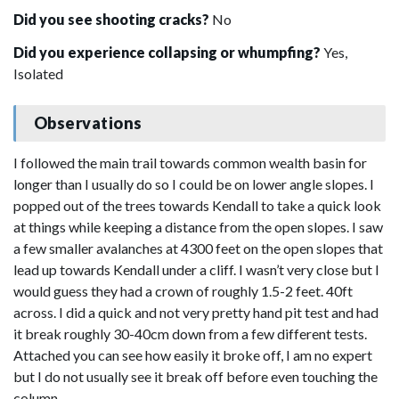
Did you see shooting cracks?
No
Did you experience collapsing or whumpfing?
Yes,
Isolated
Observations
I followed the main trail towards common wealth basin for
longer than I usually do so I could be on lower angle slopes. I
popped out of the trees towards Kendall to take a quick look
at things while keeping a distance from the open slopes. I saw
a few smaller avalanches at 4300 feet on the open slopes that
lead up towards Kendall under a cliff. I wasn’t very close but I
would guess they had a crown of roughly 1.5-2 feet. 40ft
across. I did a quick and not very pretty hand pit test and had
it break roughly 30-40cm down from a few different tests.
Attached you can see how easily it broke off, I am no expert
but I do not usually see it break off before even touching the
column.