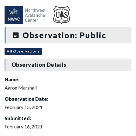
Observation: Public
All Observations
Observation Details
Name:
Aaron Marshall
Observation Date:
February 15, 2021
Submitted:
February 16, 2021