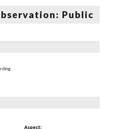
bservation: Public
rding
Aspect: