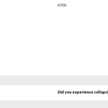
4700
Did you experience collap