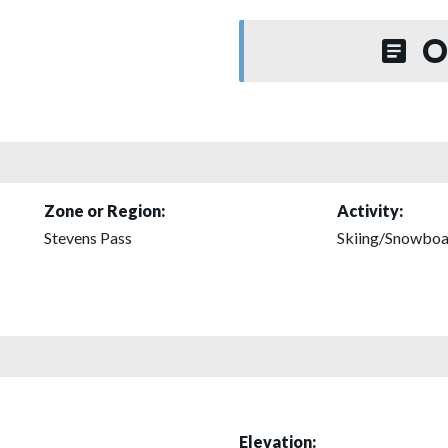
O
Zone or Region:
Activity:
Stevens Pass
Skiing/Snowboa
Elevation: