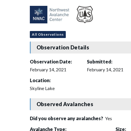
All Observations
Observation Details
Observation Date:
Submitted:
February 14, 2021
February 14, 2021
Location:
Skyline Lake
Observed Avalanches
Did you observe any avalanches?
Yes
Avalanche Type:
Size: