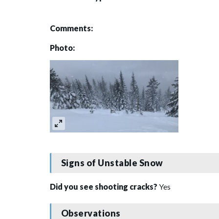
Comments:
Photo:
Signs of Unstable Snow
Did you see shooting cracks?
Yes
Observations