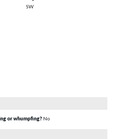
SW
sing or whumpfing?
No