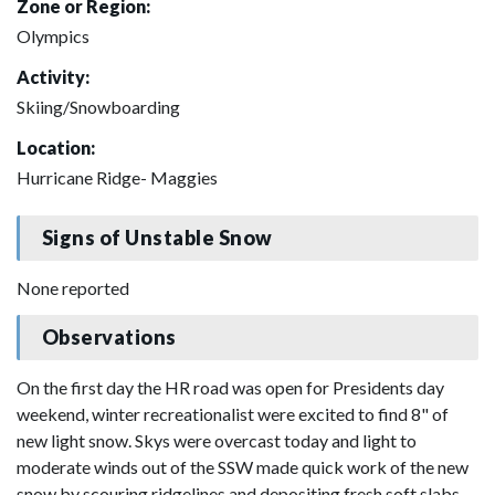
Zone or Region:
Olympics
Activity:
Skiing/Snowboarding
Location:
Hurricane Ridge- Maggies
Signs of Unstable Snow
None reported
Observations
On the first day the HR road was open for Presidents day
weekend, winter recreationalist were excited to find 8" of
new light snow. Skys were overcast today and light to
moderate winds out of the SSW made quick work of the new
snow by scouring ridgelines and depositing fresh soft slabs