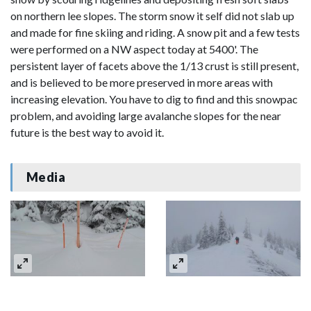
on northern lee slopes. The storm snow it self did not slab up
and made for fine skiing and riding. A snow pit and a few tests
were performed on a NW aspect today at 5400'. The
persistent layer of facets above the 1/13 crust is still present,
and is believed to be more preserved in more areas with
increasing elevation. You have to dig to find and this snowpac
problem, and avoiding large avalanche slopes for the near
future is the best way to avoid it.
Media