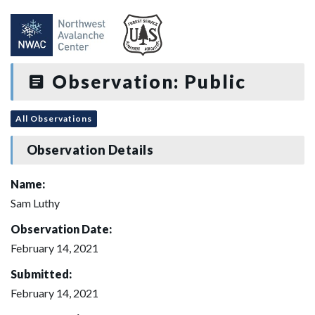
Observation: Public
All Observations
Observation Details
Name:
Sam Luthy
Observation Date:
February 14, 2021
Submitted:
February 14, 2021