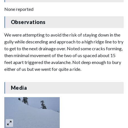
None reported
Observations
We were attempting to avoid the risk of staying down in the
gully while descending and approach to a high ridge line to try
to get to the next drainage over. Noted some cracks forming,
then minimal movement of the two of us spaced about 15
feet apart triggered the avalanche. Not deep enough to bury
either of us but we went for quite a ride.
Media