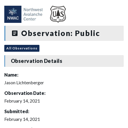
Observation: Public
All Observations
Observation Details
Name:
Jason Lichtenberger
Observation Date:
February 14, 2021
Submitted:
February 14, 2021