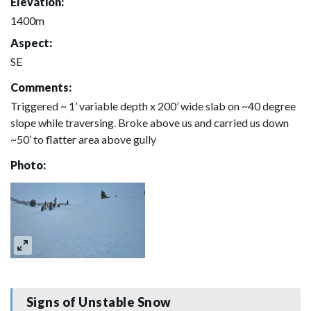
Elevation:
1400m
Aspect:
SE
Comments:
Triggered ~ 1’ variable depth x 200’ wide slab on ~40 degree
slope while traversing. Broke above us and carried us down
~50’ to flatter area above gully
Photo:
Signs of Unstable Snow