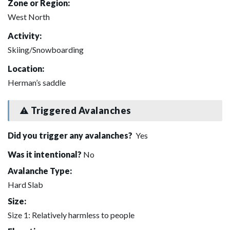
Zone or Region:
West North
Activity:
Skiing/Snowboarding
Location:
Herman’s saddle
Triggered Avalanches
Did you trigger any avalanches?
Yes
Was it intentional?
No
Avalanche Type:
Hard Slab
Size:
Size 1: Relatively harmless to people