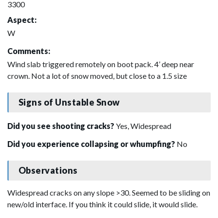
3300
Aspect:
W
Comments:
Wind slab triggered remotely on boot pack. 4’ deep near
crown. Not a lot of snow moved, but close to a 1.5 size
Signs of Unstable Snow
Did you see shooting cracks?
Yes, Widespread
Did you experience collapsing or whumpfing?
No
Observations
Widespread cracks on any slope >30. Seemed to be sliding on
new/old interface. If you think it could slide, it would slide.