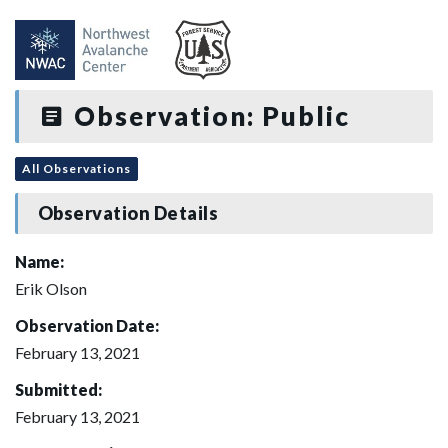
Observation: Public
All Observations
Observation Details
Name:
Erik Olson
Observation Date:
February 13, 2021
Submitted:
February 13, 2021