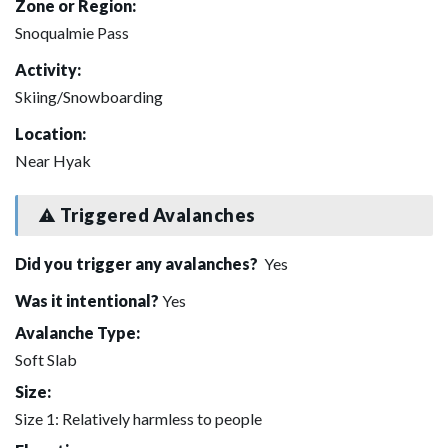
Zone or Region:
Snoqualmie Pass
Activity:
Skiing/Snowboarding
Location:
Near Hyak
Triggered Avalanches
Did you trigger any avalanches?
Yes
Was it intentional?
Yes
Avalanche Type:
Soft Slab
Size:
Size 1: Relatively harmless to people