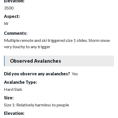
Elevation:
3500
Aspect:
W
Comments:
Multiple remote and ski triggered size 1 slides. Storm snow
very touchy to any trigger
Observed Avalanches
Did you observe any avalanches?
Yes
Avalanche Type:
Hard Slab
Size:
Size 1: Relatively harmless to people
Elevation: