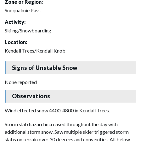
Zone or Region:
Snoqualmie Pass
Activity:
Skiing/Snowboarding
Location:
Kendall Trees/Kendall Knob
Signs of Unstable Snow
None reported
Observations
Wind effected snow 4400-4800 in Kendall Trees.
Storm slab hazard increased throughout the day with
additional storm snow. Saw multiple skier triggered storm
slabs on terrain over 30 degrees and convexities. All below