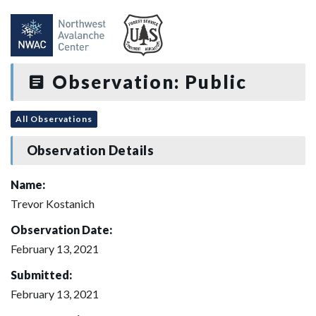
Observation: Public
All Observations
Observation Details
Name:
Trevor Kostanich
Observation Date:
February 13, 2021
Submitted:
February 13, 2021