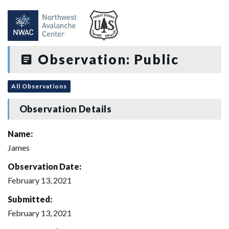
Observation: Public
All Observations
Observation Details
Name:
James
Observation Date:
February 13, 2021
Submitted:
February 13, 2021