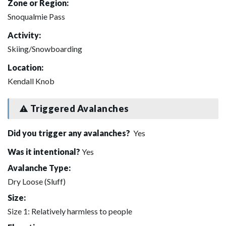
Zone or Region:
Snoqualmie Pass
Activity:
Skiing/Snowboarding
Location:
Kendall Knob
Triggered Avalanches
Did you trigger any avalanches?
Yes
Was it intentional?
Yes
Avalanche Type:
Dry Loose (Sluff)
Size:
Size 1: Relatively harmless to people