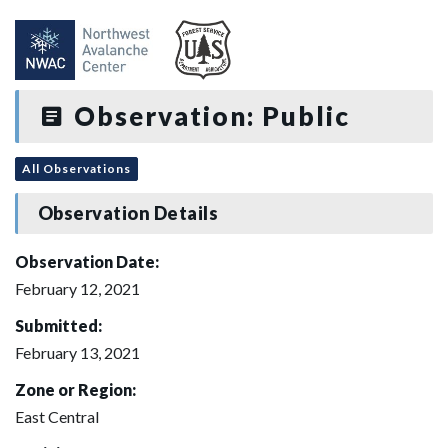
Observation: Public
All Observations
Observation Details
Observation Date:
February 12, 2021
Submitted:
February 13, 2021
Zone or Region:
East Central