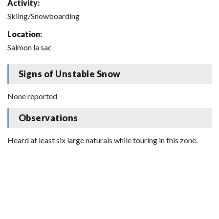
Activity:
Skiing/Snowboarding
Location:
Salmon la sac
Signs of Unstable Snow
None reported
Observations
Heard at least six large naturals while touring in this zone.