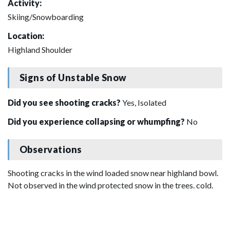
Activity:
Skiing/Snowboarding
Location:
Highland Shoulder
Signs of Unstable Snow
Did you see shooting cracks?
Yes, Isolated
Did you experience collapsing or whumpfing?
No
Observations
Shooting cracks in the wind loaded snow near highland bowl.
Not observed in the wind protected snow in the trees. cold.