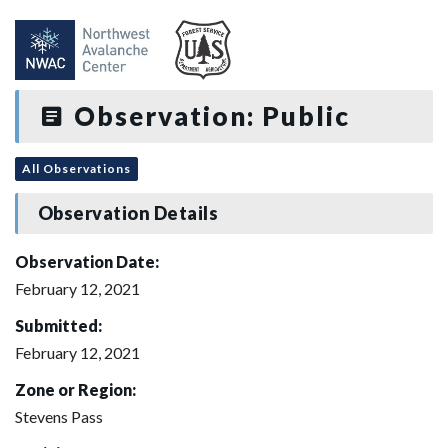
Observation: Public
All Observations
Observation Details
Observation Date:
February 12, 2021
Submitted:
February 12, 2021
Zone or Region:
Stevens Pass