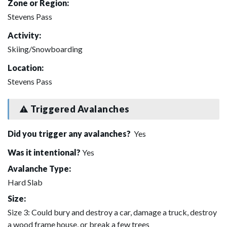
Zone or Region:
Stevens Pass
Activity:
Skiing/Snowboarding
Location:
Stevens Pass
Triggered Avalanches
Did you trigger any avalanches?
Yes
Was it intentional?
Yes
Avalanche Type:
Hard Slab
Size:
Size 3: Could bury and destroy a car, damage a truck, destroy
a wood frame house, or break a few trees