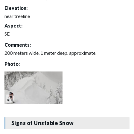
Elevation:
near treeline
Aspect:
SE
Comments:
200 meters wide. 1 meter deep. approximate.
Photo:
Signs of Unstable Snow