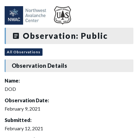
Observation: Public
All Observations
Observation Details
Name:
DOD
Observation Date:
February 9, 2021
Submitted:
February 12, 2021