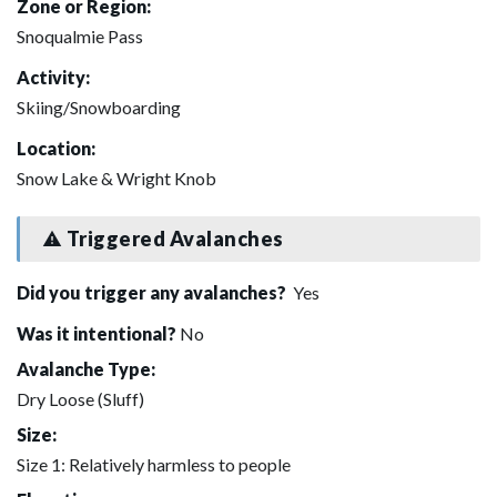
Zone or Region:
Snoqualmie Pass
Activity:
Skiing/Snowboarding
Location:
Snow Lake & Wright Knob
Triggered Avalanches
Did you trigger any avalanches?
Yes
Was it intentional?
No
Avalanche Type:
Dry Loose (Sluff)
Size:
Size 1: Relatively harmless to people