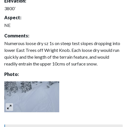
Elevation:
3800’
Aspect:
NE
Comments:
Numerous loose dry sz 1s on steep test slopes dropping into
lower East Trees off Wright Knob. Each loose dry would run
quickly and the length of the terrain feature, and would
readily entrain the upper 10cms of surface snow.
Photo: