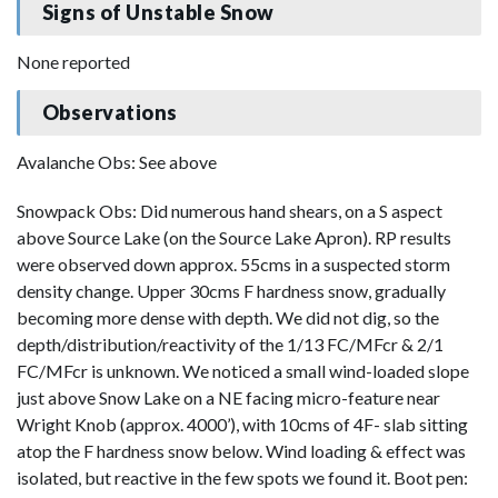
Signs of Unstable Snow
None reported
Observations
Avalanche Obs: See above
Snowpack Obs: Did numerous hand shears, on a S aspect
above Source Lake (on the Source Lake Apron). RP results
were observed down approx. 55cms in a suspected storm
density change. Upper 30cms F hardness snow, gradually
becoming more dense with depth. We did not dig, so the
depth/distribution/reactivity of the 1/13 FC/MFcr & 2/1
FC/MFcr is unknown. We noticed a small wind-loaded slope
just above Snow Lake on a NE facing micro-feature near
Wright Knob (approx. 4000’), with 10cms of 4F- slab sitting
atop the F hardness snow below. Wind loading & effect was
isolated, but reactive in the few spots we found it. Boot pen: