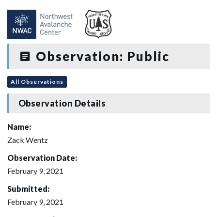
Observation: Public
All Observations
Observation Details
Name:
Zack Wentz
Observation Date:
February 9, 2021
Submitted:
February 9, 2021