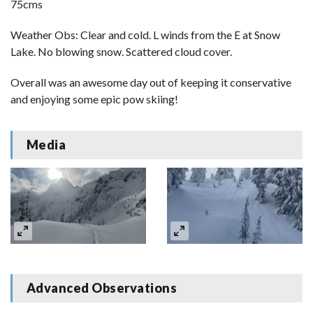
75cms
Weather Obs: Clear and cold. L winds from the E at Snow
Lake. No blowing snow. Scattered cloud cover.
Overall was an awesome day out of keeping it conservative
and enjoying some epic pow skiing!
Media
Advanced Observations