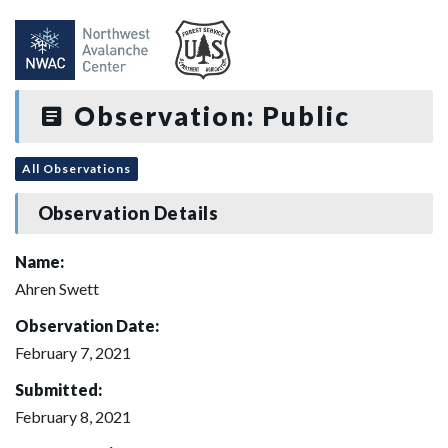
Observation: Public
All Observations
Observation Details
Name:
Ahren Swett
Observation Date:
February 7, 2021
Submitted:
February 8, 2021