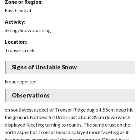
Zone or Region:
East Central
Activity:
Skiing/Snowboarding
Location:
Tronser creek
Signs of Unstable Snow
None reported
Observations
on southwest aspect of Tronsor Ridge dug pit 55cm deep hit
the ground. Noticed 6-10cm crust about 35cm down which
displayed faceting turning to rounds. The same crust on the
north aspect of Tronsor head displayed more faceting as it
has not seen as much sun/ rise in temperature. Did not have