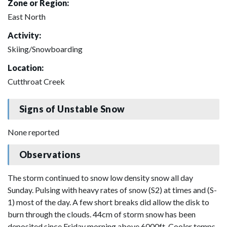
Zone or Region:
East North
Activity:
Skiing/Snowboarding
Location:
Cutthroat Creek
Signs of Unstable Snow
None reported
Observations
The storm continued to snow low density snow all day
Sunday. Pulsing with heavy rates of snow (S2) at times and (S-
1) most of the day. A few short breaks did allow the disk to
burn through the clouds. 44cm of storm snow has been
deposited since Friday morning above 6000ft. Cooler temps