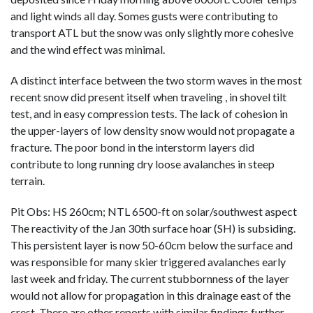
and light winds all day. Somes gusts were contributing to
transport ATL but the snow was only slightly more cohesive
and the wind effect was minimal.
A distinct interface between the two storm waves in the most
recent snow did present itself when traveling , in shovel tilt
test, and in easy compression tests. The lack of cohesion in
the upper-layers of low density snow would not propagate a
fracture. The poor bond in the interstorm layers did
contribute to long running dry loose avalanches in steep
terrain.
Pit Obs: HS 260cm; NTL 6500-ft on solar/southwest aspect
The reactivity of the Jan 30th surface hoar (SH) is subsiding.
This persistent layer is now 50-60cm below the surface and
was responsible for many skier triggered avalanches early
last week and friday. The current stubbornness of the layer
would not allow for propagation in this drainage east of the
crest. There are other reports with similar findings further