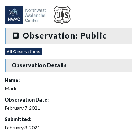
Observation: Public
All Observations
Observation Details
Name:
Mark
Observation Date:
February 7, 2021
Submitted:
February 8, 2021