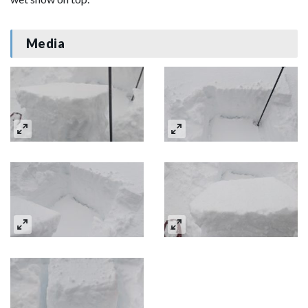
Media