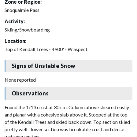
Zone or Region:
Snoqualmie Pass
Activity:
Skiing/Snowboarding
Location:
Top of Kendall Trees - 4900' - W aspect
Signs of Unstable Snow
None reported
Observations
Found the 1/13 crust at 30 cm. Column above sheared easily
and planar with a cohesive slab above it. Stopped at the top
of the Kendall Trees and skied back down. Top section skied
pretty well - lower section was breakable crust and dense
wet snow on top.