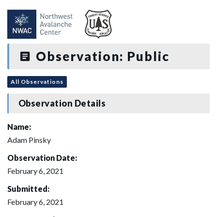
Observation: Public
All Observations
Observation Details
Name:
Adam Pinsky
Observation Date:
February 6, 2021
Submitted:
February 6, 2021