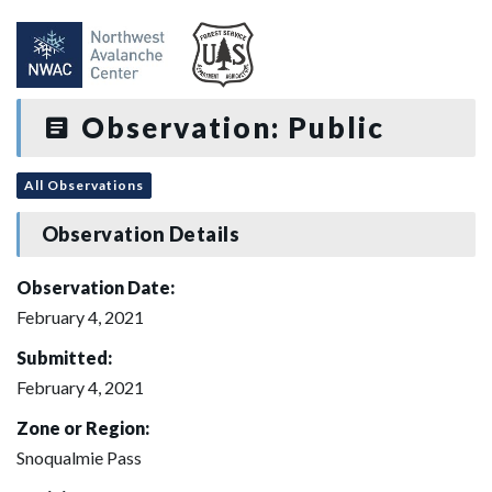
Observation: Public
All Observations
Observation Details
Observation Date:
February 4, 2021
Submitted:
February 4, 2021
Zone or Region:
Snoqualmie Pass