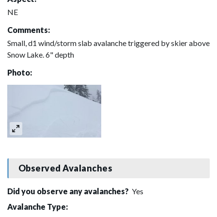
NE
Comments:
Small, d1 wind/storm slab avalanche triggered by skier above
Snow Lake. 6" depth
Photo:
Observed Avalanches
Did you observe any avalanches?
Yes
Avalanche Type: