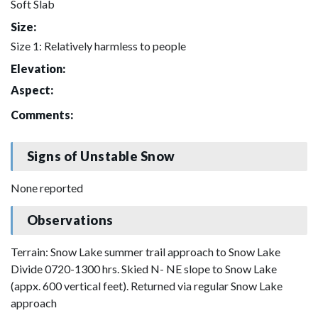
Soft Slab
Size:
Size 1: Relatively harmless to people
Elevation:
Aspect:
Comments:
Signs of Unstable Snow
None reported
Observations
Terrain: Snow Lake summer trail approach to Snow Lake
Divide 0720-1300 hrs. Skied N- NE slope to Snow Lake
(appx. 600 vertical feet). Returned via regular Snow Lake
approach