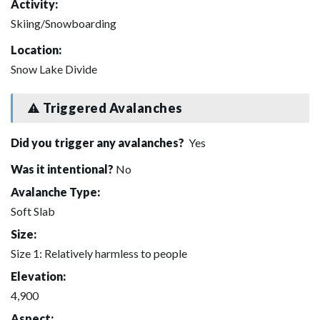
Activity:
Skiing/Snowboarding
Location:
Snow Lake Divide
Triggered Avalanches
Did you trigger any avalanches?
Yes
Was it intentional?
No
Avalanche Type:
Soft Slab
Size:
Size 1: Relatively harmless to people
Elevation:
4,900
Aspect: