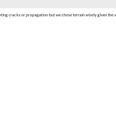
oting cracks or propagation but we chose terrain wisely given the