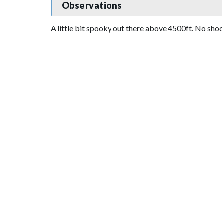
Observations
A little bit spooky out there above 4500ft. No sho