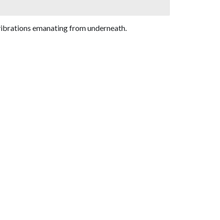
 vibrations emanating from underneath.