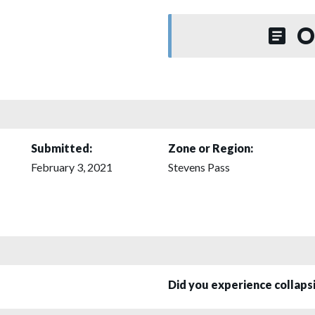
O
Submitted:
Zone or Region:
February 3, 2021
Stevens Pass
Did you experience collap