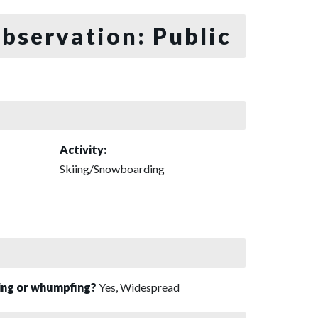
bservation: Public
Activity:
Skiing/Snowboarding
sing or whumpfing?
Yes, Widespread