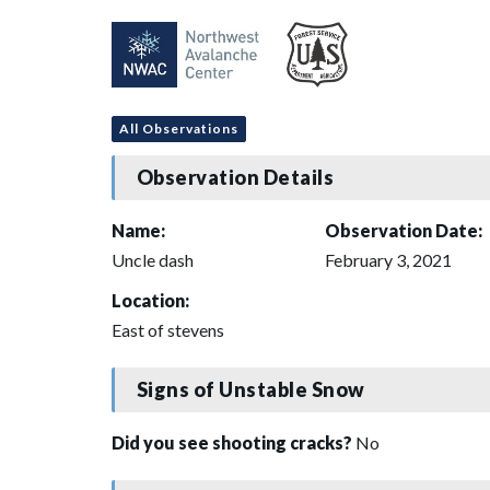
All Observations
Observation Details
Name:
Observation Date:
Uncle dash
February 3, 2021
Location:
East of stevens
Signs of Unstable Snow
Did you see shooting cracks?
No