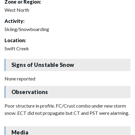
Zone or Region:
West North
Activity:
Skiing/Snowboarding
Location:
Swift Creek
Signs of Unstable Snow
None reported
Observations
Poor structure in profile. FC/Crust combo under new storm
snow. ECT did not propagate but CT and PST were alarming.
Media