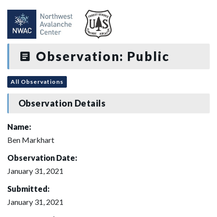
Observation: Public
All Observations
Observation Details
Name:
Ben Markhart
Observation Date:
January 31, 2021
Submitted:
January 31, 2021