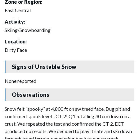
Zone or Region:
East Central
Activity:
Skiing/Snowboarding
Location:
Dirty Face
Signs of Unstable Snow
None reported
Observations
Snow felt “spooky” at 4,800 ft on sw treed face. Dug pit and
confirmed spook level - CT 2! Q1.5. failing 30 cm down on a
crust. We repeated the test and confirmed the CT 2. ECT
produced no results. We decided to play it safe and ski down
through treed terrain, connecting back to our up track.