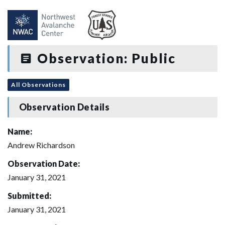
Observation: Public
All Observations
Observation Details
Name:
Andrew Richardson
Observation Date:
January 31, 2021
Submitted:
January 31, 2021