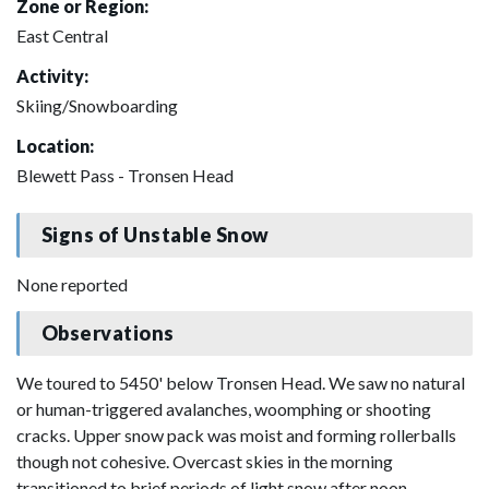
Zone or Region:
East Central
Activity:
Skiing/Snowboarding
Location:
Blewett Pass - Tronsen Head
Signs of Unstable Snow
None reported
Observations
We toured to 5450' below Tronsen Head. We saw no natural
or human-triggered avalanches, woomphing or shooting
cracks. Upper snow pack was moist and forming rollerballs
though not cohesive. Overcast skies in the morning
transitioned to brief periods of light snow after noon.