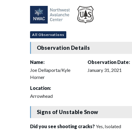
All Observations
Observation Details
Name:
Observation Date:
Joe Dellaporta/Kyle
January 31, 2021
Horner
Location:
Arrowhead
Signs of Unstable Snow
Did you see shooting cracks?
Yes, Isolated