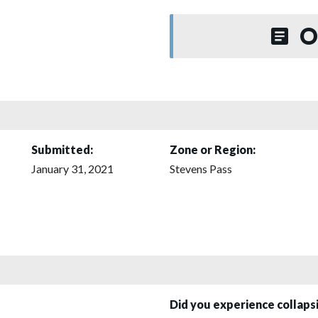
O
Submitted:
Zone or Region:
January 31, 2021
Stevens Pass
Did you experience collap