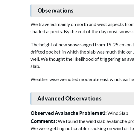
Observations
We traveled mainly on north and west aspects from 
shaded aspects. By the end of the day most snow su
The height of new snow ranged from 15-25 cm on top
drifted pocket, in which the slab was much thicker 
well. We thought the likelihood of triggering an ava
slab.
Weather wise we noted moderate east winds earlier 
Advanced Observations
Observed Avalanche Problem #1:
Wind Slab
Comments:
We found the wind slab avalanche prob
We were getting noticeable cracking on wind drifte