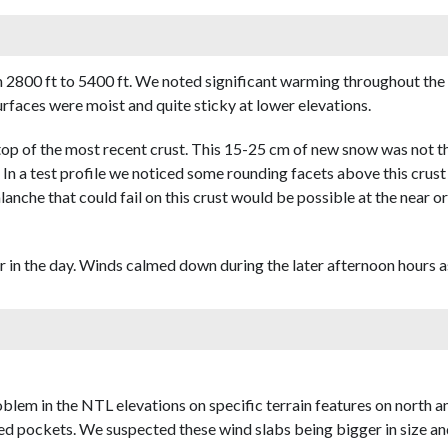
2800 ft to 5400 ft. We noted significant warming throughout the 
rfaces were moist and quite sticky at lower elevations.
 of the most recent crust. This 15-25 cm of new snow was not that
. In a test profile we noticed some rounding facets above this crus
lanche that could fail on this crust would be possible at the near o
in the day. Winds calmed down during the later afternoon hours as
lem in the NTL elevations on specific terrain features on north an
d pockets. We suspected these wind slabs being bigger in size and 