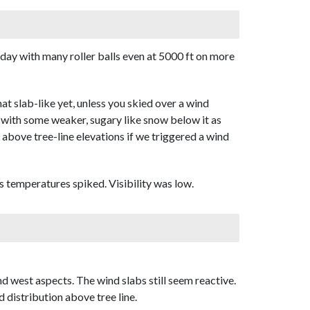
day with many roller balls even at 5000 ft on more
 slab-like yet, unless you skied over a wind
t with some weaker, sugary like snow below it as
r above tree-line elevations if we triggered a wind
 temperatures spiked. Visibility was low.
d west aspects. The wind slabs still seem reactive.
distribution above tree line.