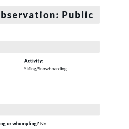
bservation: Public
Activity:
Skiing/Snowboarding
sing or whumpfing?
No