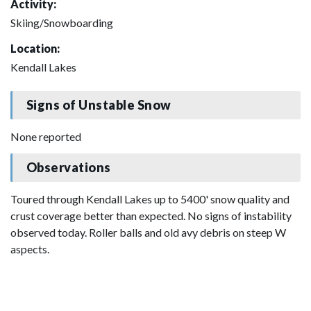
Activity:
Skiing/Snowboarding
Location:
Kendall Lakes
Signs of Unstable Snow
None reported
Observations
Toured through Kendall Lakes up to 5400' snow quality and
crust coverage better than expected. No signs of instability
observed today. Roller balls and old avy debris on steep W
aspects.