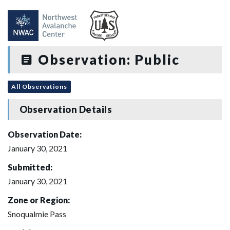
Observation: Public
All Observations
Observation Details
Observation Date:
January 30, 2021
Submitted:
January 30, 2021
Zone or Region:
Snoqualmie Pass