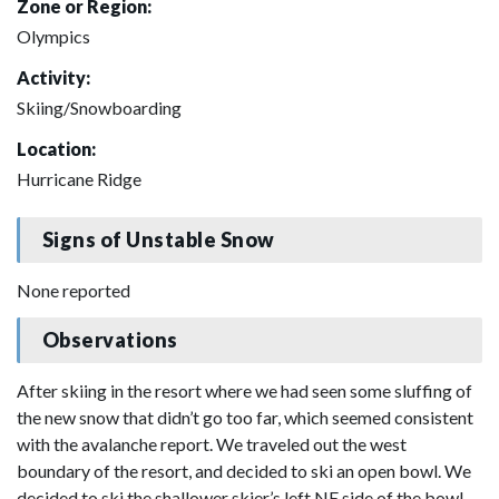
Zone or Region:
Olympics
Activity:
Skiing/Snowboarding
Location:
Hurricane Ridge
Signs of Unstable Snow
None reported
Observations
After skiing in the resort where we had seen some sluffing of
the new snow that didn’t go too far, which seemed consistent
with the avalanche report. We traveled out the west
boundary of the resort, and decided to ski an open bowl. We
decided to ski the shallower skier’s left NE side of the bowl.