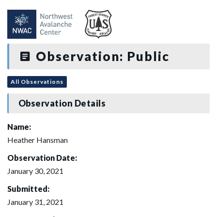
Observation: Public
All Observations
Observation Details
Name:
Heather Hansman
Observation Date:
January 30, 2021
Submitted:
January 31, 2021